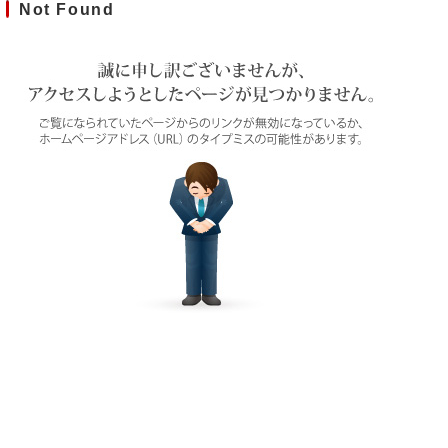
Not Found