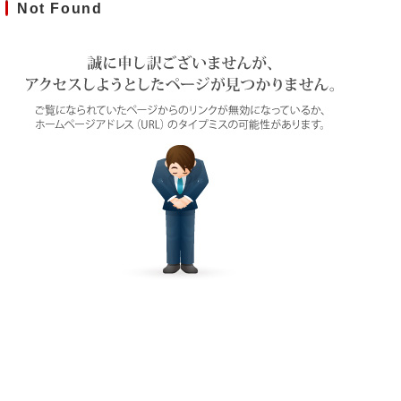
Not Found