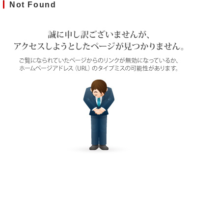
Not Found