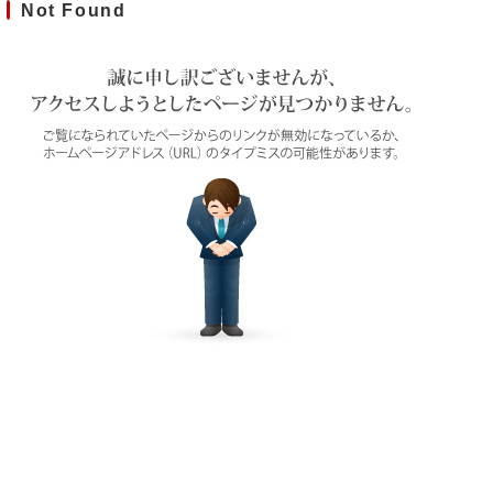
Not Found