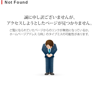
Not Found