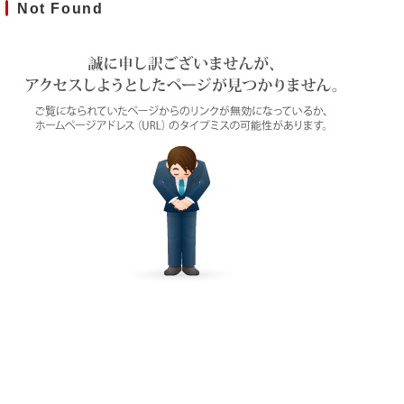
Not Found