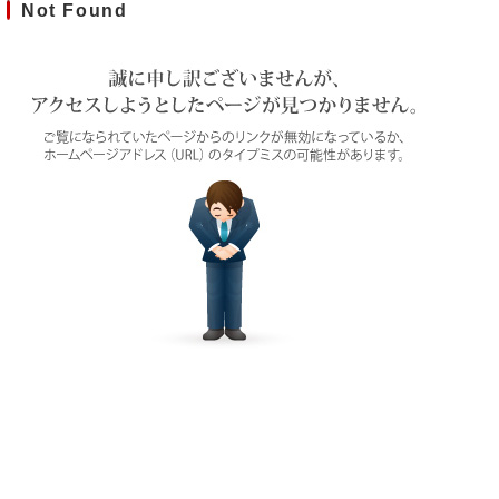
Not Found